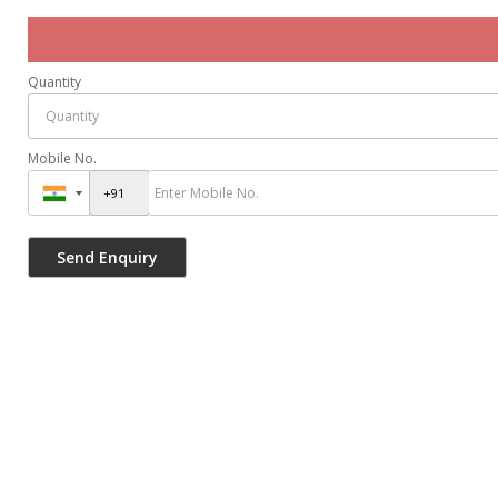
Quantity
Mobile No.