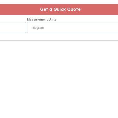
Get a Quick Quote
Measurement Units