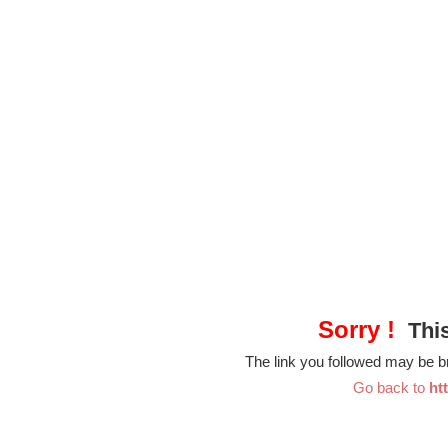
Sorry !
This
The link you followed may be 
Go back to
ht