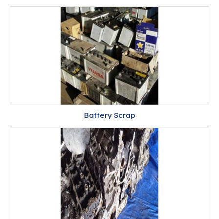
Battery Scrap