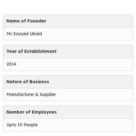
Name of Founder
Mr. Sayyed Ubaid
Year of Establishment
2014
Nature of Business
Manufacturer & Supplier
Number of Employees
Upto 10 People