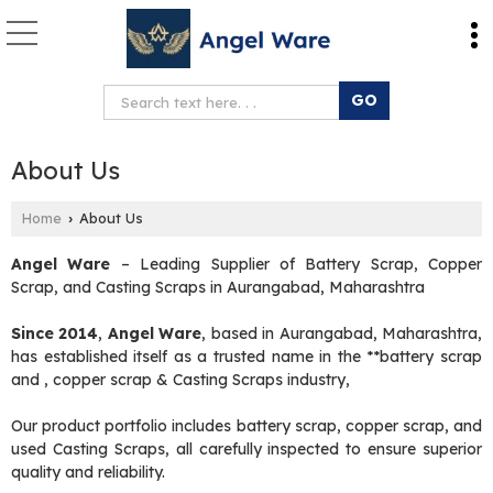
About Us
Home
About Us
›
Angel Ware
– Leading Supplier of Battery Scrap, Copper
Scrap, and Casting Scraps in Aurangabad, Maharashtra
Since 2014
,
Angel Ware
, based in Aurangabad, Maharashtra,
has established itself as a trusted name in the **battery scrap
and , copper scrap & Casting Scraps industry,
Our product portfolio includes battery scrap, copper scrap, and
used Casting Scraps, all carefully inspected to ensure superior
quality and reliability.