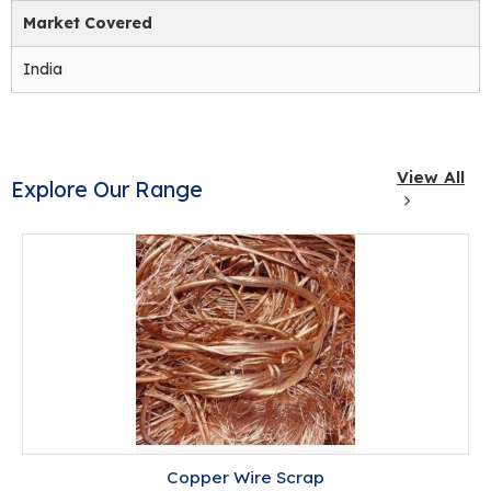
Market Covered
India
View All
Explore Our Range
Copper Wire Scrap