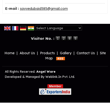
E-mail :
sayyedubaid585@gmail.com
Powered by
Translate
Visitor No. :
Home
|
About Us
|
Products
|
Gallery
|
Contact Us
|
Site
Map
All Rights Reserved.
Angel Ware
Developed & Managed By
Weblink.In Pvt. Ltd.