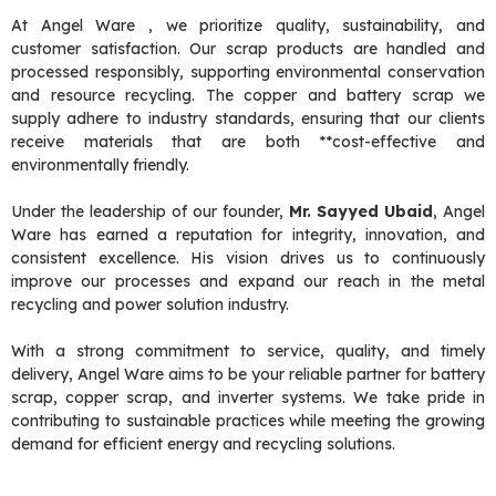
At Angel Ware , we prioritize quality, sustainability, and
customer satisfaction. Our scrap products are handled and
processed responsibly, supporting environmental conservation
and resource recycling. The copper and battery scrap we
supply adhere to industry standards, ensuring that our clients
receive materials that are both **cost-effective and
environmentally friendly.
Under the leadership of our founder,
Mr. Sayyed Ubaid
, Angel
Ware has earned a reputation for integrity, innovation, and
consistent excellence. His vision drives us to continuously
improve our processes and expand our reach in the metal
recycling and power solution industry.
With a strong commitment to service, quality, and timely
delivery, Angel Ware aims to be your reliable partner for battery
scrap, copper scrap, and inverter systems. We take pride in
contributing to sustainable practices while meeting the growing
demand for efficient energy and recycling solutions.