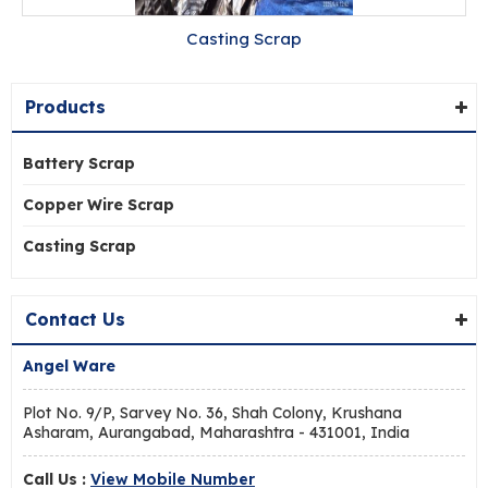
Casting Scrap
Products
Battery Scrap
Copper Wire Scrap
Casting Scrap
Contact Us
Angel Ware
Plot No. 9/P, Sarvey No. 36, Shah Colony, Krushana
Asharam, Aurangabad, Maharashtra - 431001, India
Call Us :
View Mobile Number